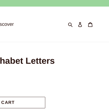
Search
Log in
Cart
scover
abet Letters
 CART