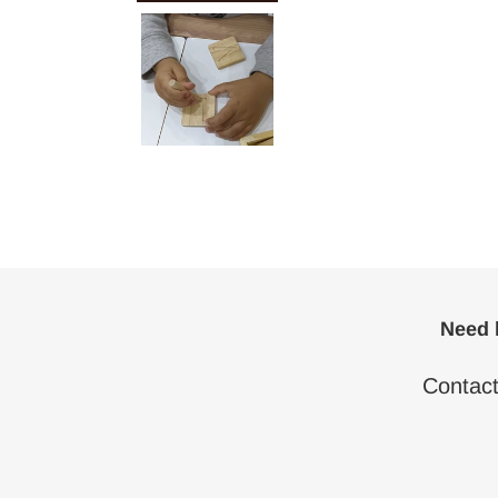
Need h
Contac