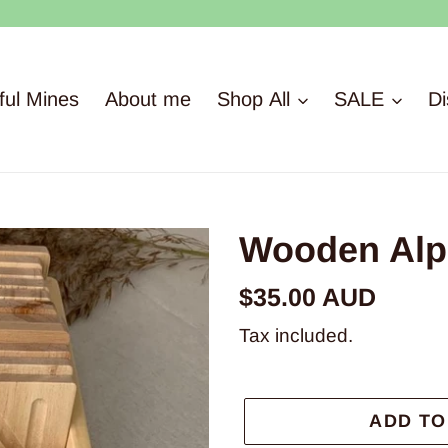
ful Mines
About me
Shop All
SALE
Di
Wooden Alph
Regular
$35.00 AUD
price
Tax included.
ADD TO