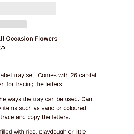
ll Occasion Flowers
ays
abet tray set. Comes with 26 capital
 for tracing the letters.
the ways the tray can be used. Can
ry items such as sand or coloured
trace and copy the letters.
illed with rice, playdough or little