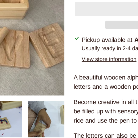
Adding
Pickup available at
A
product
Usually ready in 2-4 d
to
View store information
your
cart
A beautiful wooden alph
letters and a wooden pen
Become creative in all 
be filled up with senso
rice and use the pen to 
The letters can also be f