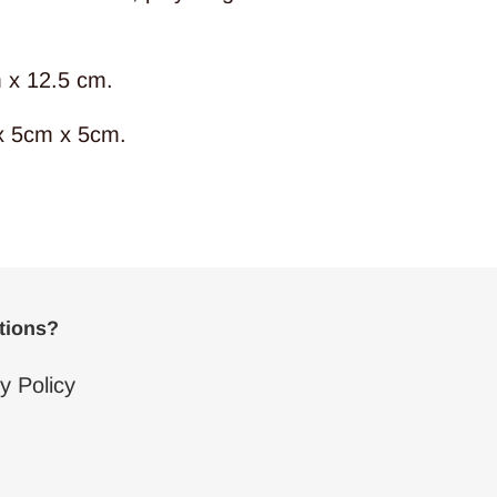
 x 12.5 cm.
x 5cm x 5cm.
ptions?
y Policy