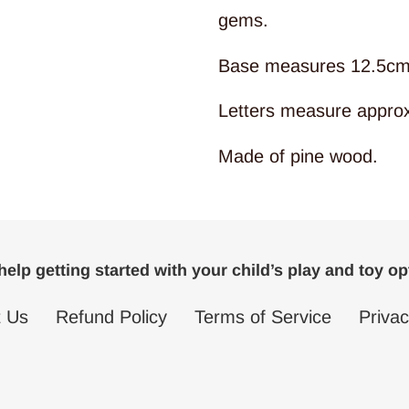
gems.
Base measures 12.5cm
Letters measure appro
Made of pine wood.
elp getting started with your child’s play and toy o
t Us
Refund Policy
Terms of Service
Privac