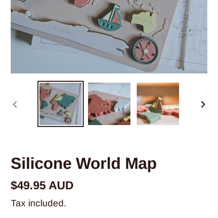
PREVIOUS
NE
SLIDE
SLI
Silicone World Map
Regular
$49.95 AUD
price
Tax included.