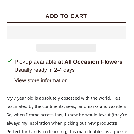
ADD TO CART
Adding
Pickup available at
All Occasion Flowers
product
Usually ready in 2-4 days
to
View store information
your
cart
My 7 year old is absolutely obsessed with the world. He’s
fascinated by the continents, seas, landmarks and wonders.
So, when I came across this, I knew he would love it (they're
always my inspiration when picking out new products)!
Perfect for hands-on learning, this map doubles as a puzzle