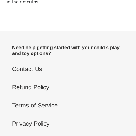
in their mouths.
Need help getting started with your child’s play
and toy options?
Contact Us
Refund Policy
Terms of Service
Privacy Policy