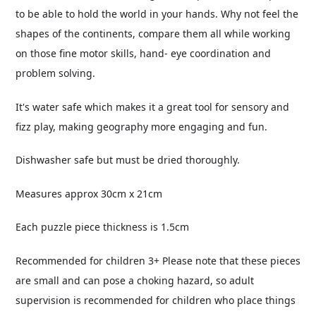
to be able to hold the world in your hands. Why not feel the
shapes of the continents, compare them all while working
on those fine motor skills, hand- eye coordination and
problem solving.
It's water safe which makes it a great tool for sensory and
fizz play, making geography more engaging and fun.
Dishwasher safe but must be dried thoroughly.
Measures approx 30cm x 21cm
Each puzzle piece thickness is 1.5cm
Recommended for children 3+ Please note that these pieces
are small and can pose a choking hazard, so adult
supervision is recommended for children who place things